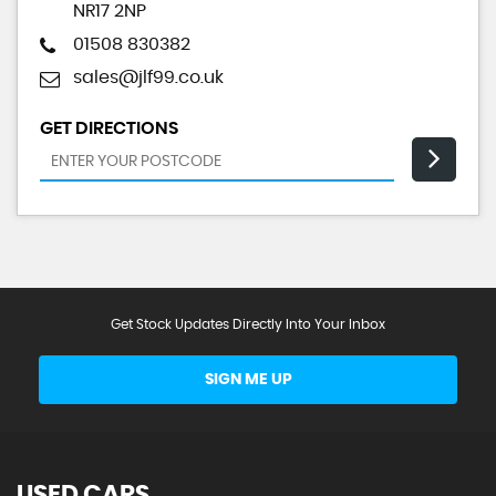
NR17 2NP
01508 830382
sales@jlf99.co.uk
GET DIRECTIONS
Get Stock Updates Directly Into Your Inbox
SIGN ME UP
USED CARS