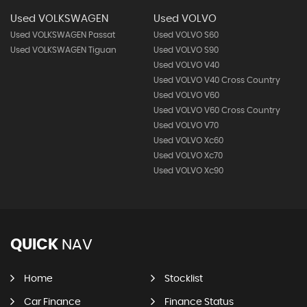
Used VOLKSWAGEN
Used VOLVO
Used VOLKSWAGEN Passat
Used VOLVO S60
Used VOLKSWAGEN Tiguan
Used VOLVO S90
Used VOLVO V40
Used VOLVO V40 Cross Country
Used VOLVO V60
Used VOLVO V60 Cross Country
Used VOLVO V70
Used VOLVO Xc60
Used VOLVO Xc70
Used VOLVO Xc90
QUICK
NAV
Home
Stocklist
Car Finance
Finance Status