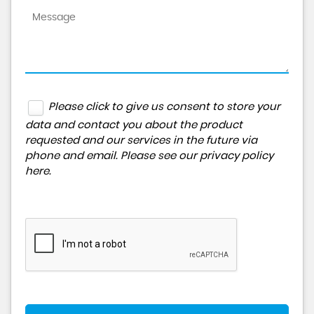
Please click to give us consent to store your
data and contact you about the product
requested and our services in the future via
phone and email. Please see our
privacy policy
here
.