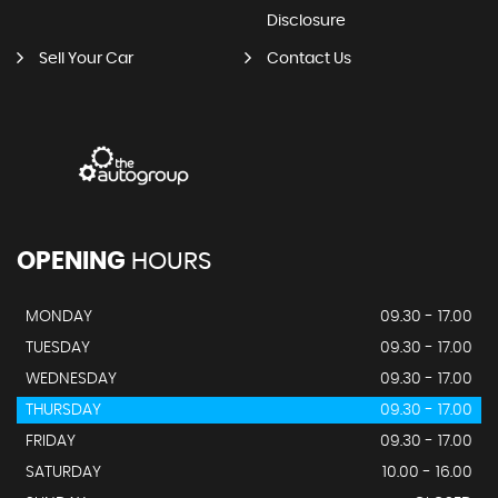
Disclosure
Sell Your Car
Contact Us
OPENING
HOURS
MONDAY
09.30 - 17.00
TUESDAY
09.30 - 17.00
WEDNESDAY
09.30 - 17.00
THURSDAY
09.30 - 17.00
FRIDAY
09.30 - 17.00
SATURDAY
10.00 - 16.00