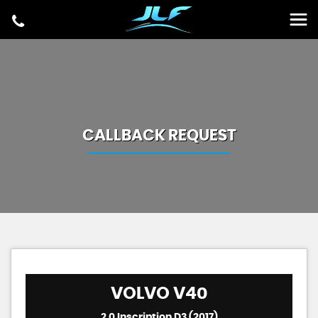
CALLBACK REQUEST
VOLVO
V40
2.0 Inscription D3 (2017)