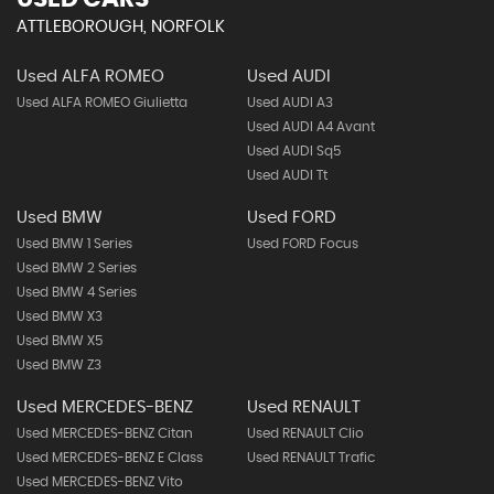
ATTLEBOROUGH, NORFOLK
Used ALFA ROMEO
Used AUDI
Used ALFA ROMEO Giulietta
Used AUDI A3
Used AUDI A4 Avant
Used AUDI Sq5
Used AUDI Tt
Used BMW
Used FORD
Used BMW 1 Series
Used FORD Focus
Used BMW 2 Series
Used BMW 4 Series
Used BMW X3
Used BMW X5
Used BMW Z3
Used MERCEDES-BENZ
Used RENAULT
Used MERCEDES-BENZ Citan
Used RENAULT Clio
Used MERCEDES-BENZ E Class
Used RENAULT Trafic
Used MERCEDES-BENZ Vito