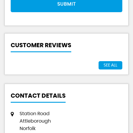
SUBMIT
CUSTOMER REVIEWS
SEE ALL
CONTACT DETAILS
Station Road
Attleborough
Norfolk