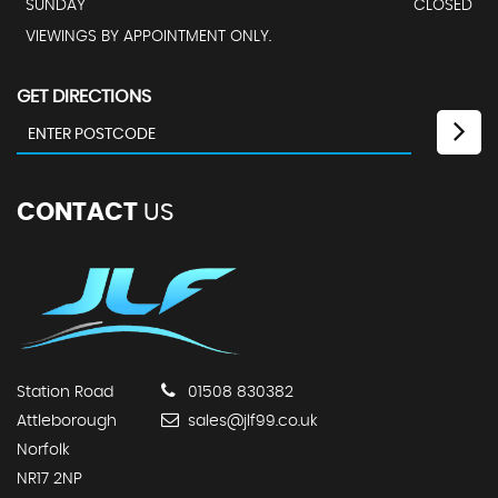
SUNDAY
CLOSED
VIEWINGS BY APPOINTMENT ONLY.
GET DIRECTIONS
CONTACT
US
Station Road
01508 830382
Attleborough
sales@jlf99.co.uk
Norfolk
NR17 2NP