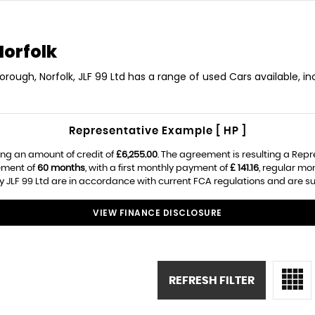
Norfolk
borough, Norfolk, JLF 99 Ltd has a range of used Cars available, in
Representative Example [ HP ]
ng an amount of credit of
£6,255.00
. The agreement is resulting a Rep
ement of
60 months
, with a first monthly payment of
£ 141.16
, regular m
 JLF 99 Ltd are in accordance with current FCA regulations and are subj
VIEW FINANCE DISCLOSURE
REFRESH FILTER