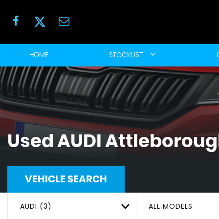
HOME
STOCKLIST
Used
AUDI
Attleborough
VEHICLE SEARCH
AUDI (3)
ALL MODELS