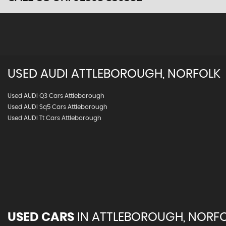
USED
AUDI
ATTLEBOROUGH, NORFOLK
Used AUDI Q3 Cars Attleborough
Used AUDI Sq5 Cars Attleborough
Used AUDI Tt Cars Attleborough
USED CARS
IN
ATTLEBOROUGH, NORF