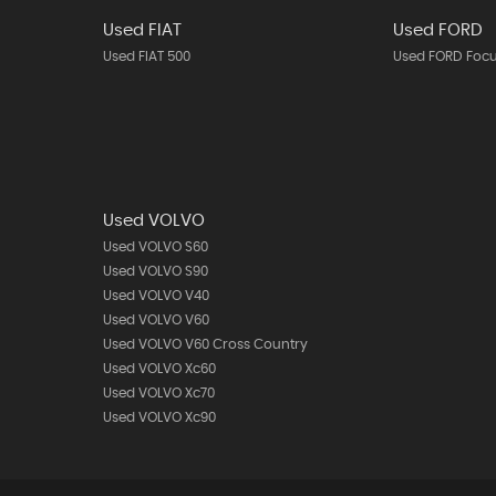
Used FIAT
Used FORD
Used FIAT 500
Used FORD Foc
Used VOLVO
Used VOLVO S60
Used VOLVO S90
Used VOLVO V40
Used VOLVO V60
Used VOLVO V60 Cross Country
Used VOLVO Xc60
Used VOLVO Xc70
Used VOLVO Xc90