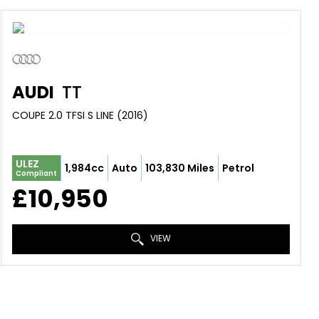
AUDI
TT
COUPE 2.0 TFSI S LINE (2016)
ULEZ
1,984cc
Auto
103,830 Miles
Petrol
Compliant
£10,950
VIEW