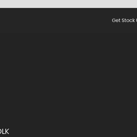
Get Stock 
OLK