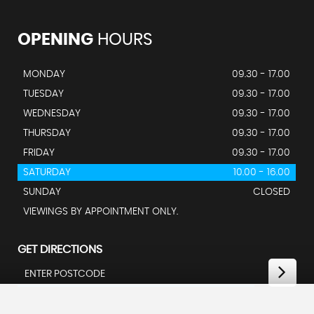
OPENING
HOURS
MONDAY
09.30 - 17.00
TUESDAY
09.30 - 17.00
WEDNESDAY
09.30 - 17.00
THURSDAY
09.30 - 17.00
FRIDAY
09.30 - 17.00
SATURDAY
10.00 - 16.00
SUNDAY
CLOSED
VIEWINGS BY APPOINTMENT ONLY.
GET DIRECTIONS