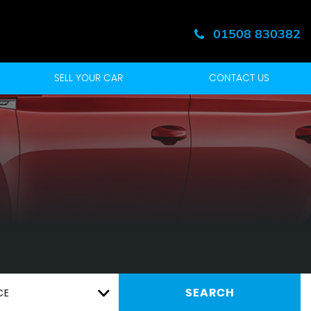
01508 830382
SELL YOUR CAR
CONTACT US
CE
SEARCH