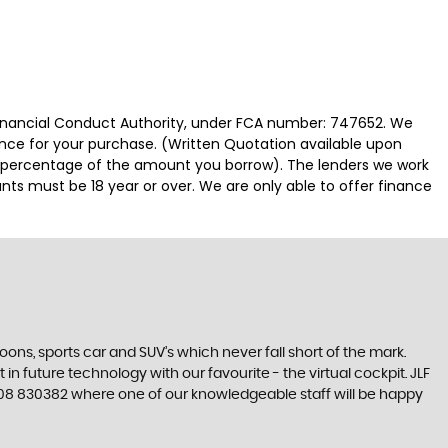
 Financial Conduct Authority, under FCA number: 747652. We
nance for your purchase. (Written Quotation available upon
ed percentage of the amount you borrow). The lenders we work
nts must be 18 year or over. We are only able to offer finance
s, sports car and SUV’s which never fall short of the mark.
in future technology with our favourite - the virtual cockpit. JLF
 01508 830382 where one of our knowledgeable staff will be happy