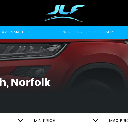
CAR FINANCE
FINANCE STATUS DISCLOSURE
, Norfolk
MIN PRICE
MAX PRI