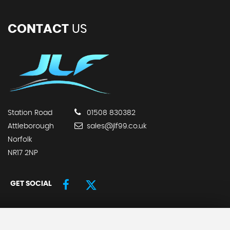
CONTACT
US
Station Road
01508 830382
Attleborough
sales@jlf99.co.uk
Norfolk
NR17 2NP
GET SOCIAL