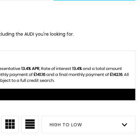
cluding the AUDI you're looking for.
resentative
13.4% APR
, Rate of interest
13.4%
and a total amount
onthly payment of
£141.16
and a final monthly payment of
£142.16
. All
ect to a full credit search.
HIGH TO LOW