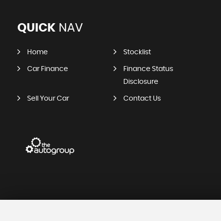
QUICK
NAV
Home
Stocklist
Car Finance
Finance Status
Disclosure
Sell Your Car
Contact Us