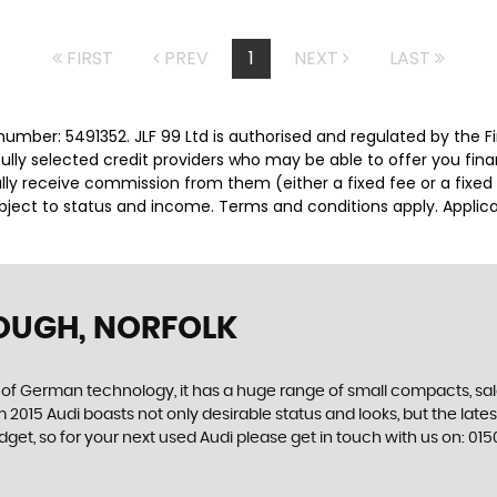
FIRST
PREV
1
NEXT
LAST
number: 5491352. JLF 99 Ltd is authorised and regulated by the
efully selected credit providers who may be able to offer you fi
cally receive commission from them (either a fixed fee or a fix
subject to status and income. Terms and conditions apply. Applica
OUGH, NORFOLK
f German technology, it has a huge range of small compacts, saloon
2015 Audi boasts not only desirable status and looks, but the latest 
 budget, so for your next used Audi please get in touch with us on: