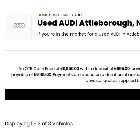
HOME
>
USED CARS
> AUDI
Used
AUDI
Attleborough, 
If you're in the market for a used AUDI in Attle
An OTR Cash Price of
£6,950.00
with a deposit of
£695.00
leavi
payable of
£9,165.60
. Payments are based on a duration of agre
physical quotes supplied by
Displaying 1 - 3 of 3 Vehicles