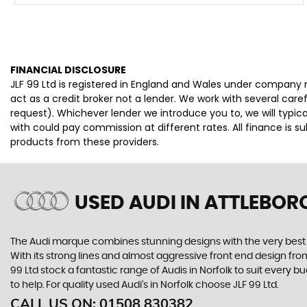
FINANCIAL DISCLOSURE
JLF 99 Ltd is registered in England and Wales under company 
act as a credit broker not a lender. We work with several car
request). Whichever lender we introduce you to, we will typi
with could pay commission at different rates. All finance is 
products from these providers.
USED AUDI
IN ATTLEBOR
The Audi marque combines stunning designs with the very best o
With its strong lines and almost aggressive front end design from 
99 Ltd stock a fantastic range of Audis in Norfolk to suit every
to help. For quality used Audi’s in Norfolk choose JLF 99 Ltd.
CALL US ON:
01508 830382