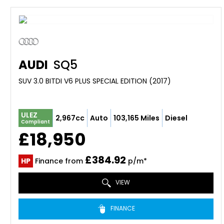
AUDI
SQ5
SUV 3.0 BITDI V6 PLUS SPECIAL EDITION (2017)
ULEZ
2,967cc
Auto
103,165 Miles
Diesel
Compliant
£18,950
£384.92
HP
Finance from
p/m*
VIEW
FINANCE