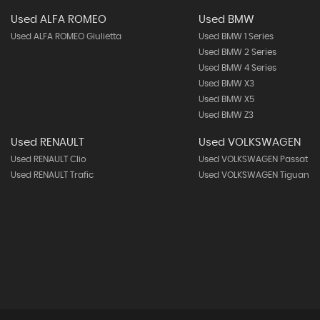
Used ALFA ROMEO
Used BMW
Used ALFA ROMEO Giulietta
Used BMW 1 Series
Used BMW 2 Series
Used BMW 4 Series
Used BMW X3
Used BMW X5
Used BMW Z3
Used RENAULT
Used VOLKSWAGEN
Used RENAULT Clio
Used VOLKSWAGEN Passat
Used RENAULT Trafic
Used VOLKSWAGEN Tiguan