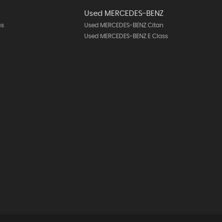
Used MERCEDES-BENZ
us
Used MERCEDES-BENZ Citan
Used MERCEDES-BENZ E Class