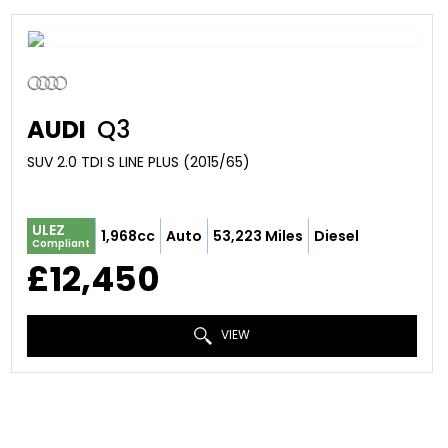
AUDI
Q3
SUV 2.0 TDI S LINE PLUS (2015/65)
ULEZ
1,968cc
Auto
53,223 Miles
Diesel
Compliant
£12,450
VIEW