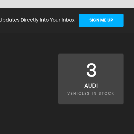
Updates Directly Into Your Inbox
SIGN ME UP
3
AUDI
VEHICLES IN STOCK