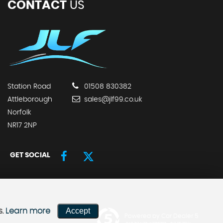
CONTACT
US
Station Road
01508 830382
Attleborough
sales@jlf99.co.uk
Norfolk
NR17 2NP
GET SOCIAL
Accept
s.
Learn more
Powered by Car Dealer 5