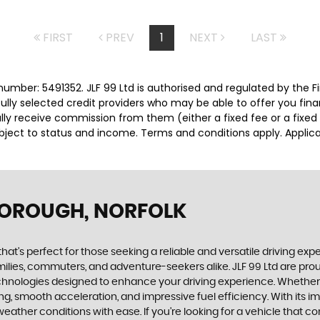
FIRST
PREV
1
NEXT
LAST
number: 5491352. JLF 99 Ltd is authorised and regulated by the
efully selected credit providers who may be able to offer you fi
cally receive commission from them (either a fixed fee or a fix
subject to status and income. Terms and conditions apply. Applica
BOROUGH, NORFOLK
that's perfect for those seeking a reliable and versatile driving ex
amilies, commuters, and adventure-seekers alike. JLF 99 Ltd are prou
chnologies designed to enhance your driving experience. Whether y
dling, smooth acceleration, and impressive fuel efficiency. With i
weather conditions with ease. If you're looking for a vehicle that c