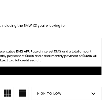
, including the BMW X3 you're looking for.
resentative
13.4% APR
, Rate of interest
13.4%
and a total amount
onthly payment of
£141.16
and a final monthly payment of
£142.16
. All
ect to a full credit search.
HIGH TO LOW