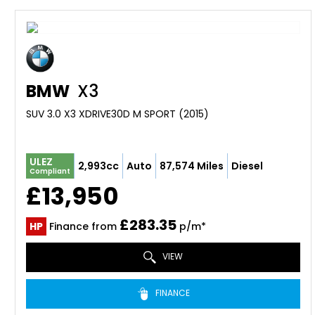
BMW
X3
SUV 3.0 X3 XDRIVE30D M SPORT (2015)
ULEZ
2,993cc
Auto
87,574 Miles
Diesel
Compliant
£13,950
£283.35
HP
Finance from
p/m*
VIEW
FINANCE