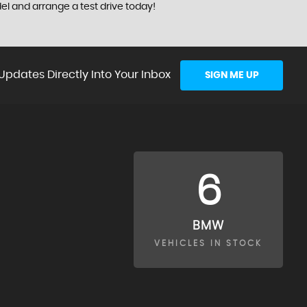
el and arrange a test drive today!
Updates Directly Into Your Inbox
SIGN ME UP
6
BMW
VEHICLES IN STOCK