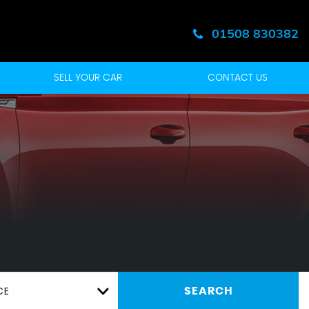
01508 830382
SELL YOUR CAR
CONTACT US
CE
SEARCH