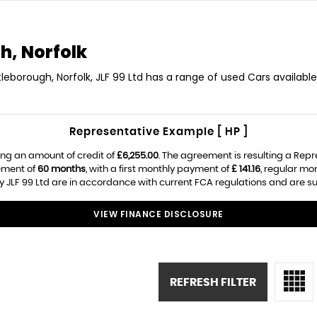
h, Norfolk
tleborough, Norfolk, JLF 99 Ltd has a range of used Cars available
Representative Example [ HP ]
ng an amount of credit of
£6,255.00
. The agreement is resulting a Rep
ement of
60 months
, with a first monthly payment of
£ 141.16
, regular m
 JLF 99 Ltd are in accordance with current FCA regulations and are subj
VIEW FINANCE DISCLOSURE
REFRESH FILTER