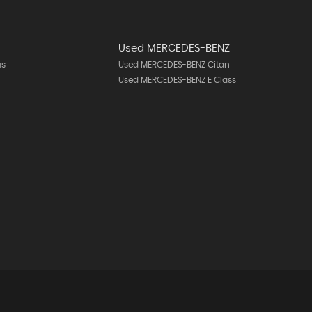
Used MERCEDES-BENZ
us
Used MERCEDES-BENZ Citan
Used MERCEDES-BENZ E Class