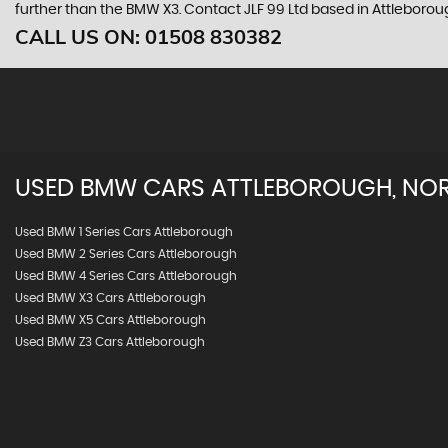
further than the BMW X3. Contact JLF 99 Ltd based in Attleborou
CALL US ON:
01508 830382
USED
BMW
CARS
ATTLEBOROUGH, NO
Used BMW 1 Series Cars Attleborough
Used BMW 2 Series Cars Attleborough
Used BMW 4 Series Cars Attleborough
Used BMW X3 Cars Attleborough
Used BMW X5 Cars Attleborough
Used BMW Z3 Cars Attleborough