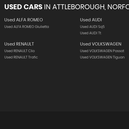
USED CARS
IN
ATTLEBOROUGH, NORF
Used ALFA ROMEO
Used AUDI
Used ALFA ROMEO Giulietta
Used AUDI Sq5
Used AUDI Tt
Used RENAULT
Used VOLKSWAGEN
Used RENAULT Clio
Used VOLKSWAGEN Passat
Used RENAULT Trafic
Used VOLKSWAGEN Tiguan