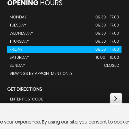
OPENING
HOURS
MONDAY
09.30 - 17.00
TUESDAY
09.30 - 17.00
WEDNESDAY
09.30 - 17.00
THURSDAY
09.30 - 17.00
FRIDAY
09.30 - 17.00
SATURDAY
10.00 - 16.00
SUNDAY
CLOSED
VIEWINGS BY APPOINTMENT ONLY.
GET DIRECTIONS
 your experience. By using our site, you consent to cookie