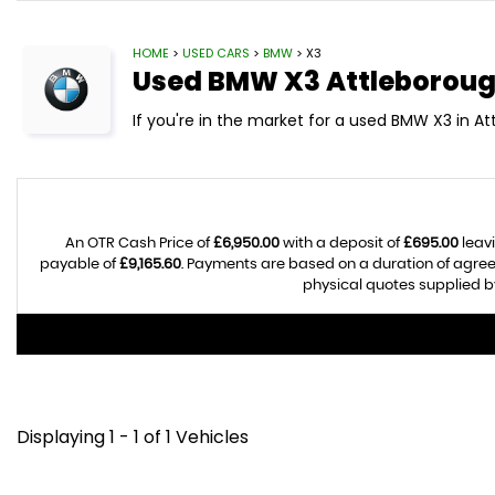
HOME
>
USED CARS
>
BMW
> X3
Used
BMW
X3
Attleboroug
If you're in the market for a used BMW X3 in At
An OTR Cash Price of
£6,950.00
with a deposit of
£695.00
leavi
payable of
£9,165.60
. Payments are based on a duration of agre
physical quotes supplied by
Displaying 1 - 1 of 1 Vehicles