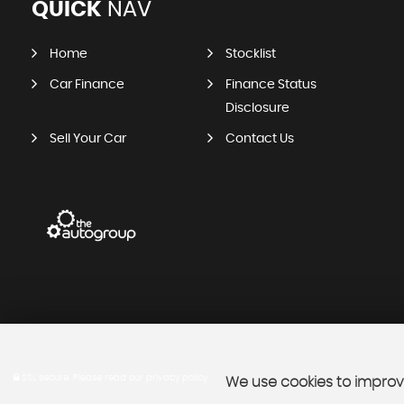
QUICK
NAV
Home
Stocklist
Car Finance
Finance Status
Disclosure
Sell Your Car
Contact Us
SSL secure.
Please read our
privacy policy
We use cookies to improve