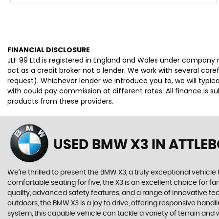
FINANCIAL DISCLOSURE
JLF 99 Ltd is registered in England and Wales under company 
act as a credit broker not a lender. We work with several car
request). Whichever lender we introduce you to, we will typi
with could pay commission at different rates. All finance is 
products from these providers.
USED BMW X3
IN ATTLE
We're thrilled to present the BMW X3, a truly exceptional vehicle 
comfortable seating for five, the X3 is an excellent choice for f
quality, advanced safety features, and a range of innovative te
outdoors, the BMW X3 is a joy to drive, offering responsive han
system, this capable vehicle can tackle a variety of terrain and 