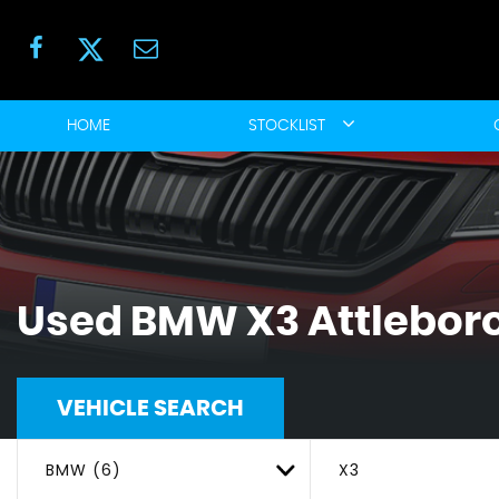
HOME
STOCKLIST
Used
BMW
X3
Attleboro
VEHICLE SEARCH
BMW (6)
X3