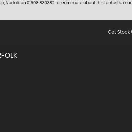
gh, Norfolk on 01508 830382 to learn more about this fantastic mod
Get Stock 
RFOLK