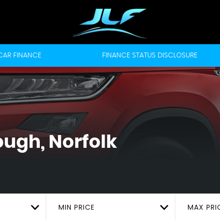
CAR FINANCE
FINANCE STATUS DISCLOSURE
ugh, Norfolk
MIN PRICE
MAX PRI