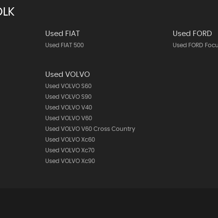
OLK
Used FIAT
Used FORD
Used FIAT 500
Used FORD Foc
Used VOLVO
Used VOLVO S60
Used VOLVO S90
Used VOLVO V40
Used VOLVO V60
Used VOLVO V60 Cross Country
Used VOLVO Xc60
Used VOLVO Xc70
Used VOLVO Xc90