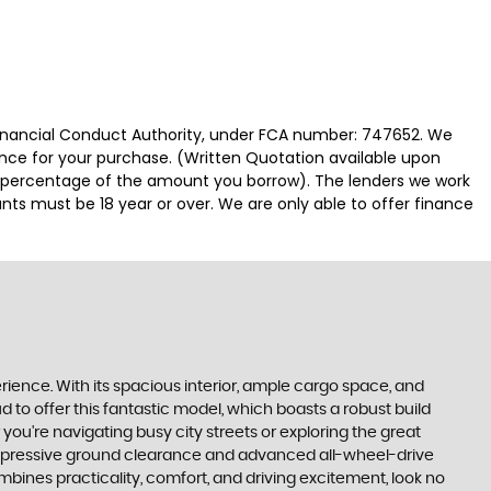
 Financial Conduct Authority, under FCA number: 747652. We
nance for your purchase. (Written Quotation available upon
ed percentage of the amount you borrow). The lenders we work
nts must be 18 year or over. We are only able to offer finance
perience. With its spacious interior, ample cargo space, and
d to offer this fantastic model, which boasts a robust build
ou're navigating busy city streets or exploring the great
ts impressive ground clearance and advanced all-wheel-drive
ombines practicality, comfort, and driving excitement, look no