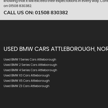
knowing that it will exceed their expectations in every way. Con
on 01508 830382.
CALL US ON:
01508 830382
USED
BMW
CARS
ATTLEBOROUGH, NO
Used BMW 1 Series Cars Attleborough
Used BMW 2 Series Cars Attleborough
Used BMW 4 Series Cars Attleborough
Used BMW X3 Cars Attleborough
Used BMW X5 Cars Attleborough
Used BMW Z3 Cars Attleborough