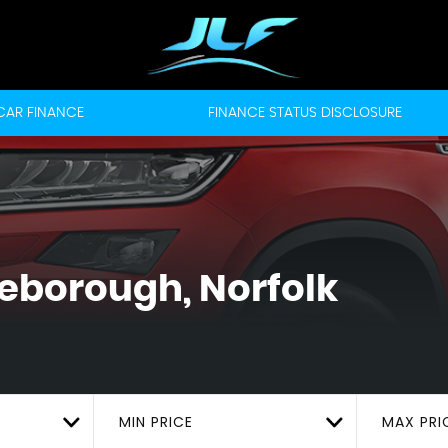
CAR FINANCE
FINANCE STATUS DISCLOSURE
leborough, Norfolk
MIN PRICE
MAX PRI