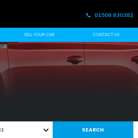
01508 830382
SELL YOUR CAR
CONTACT US
CE
SEARCH