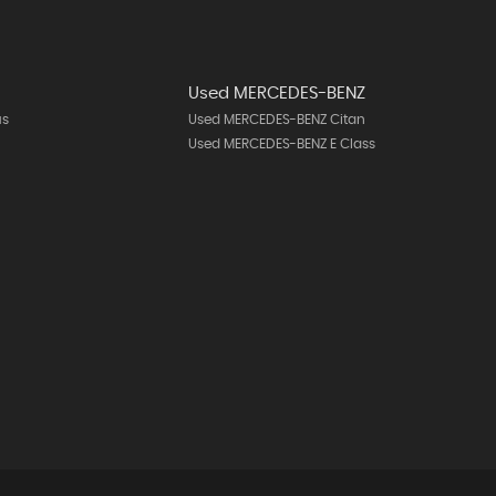
Used MERCEDES-BENZ
us
Used MERCEDES-BENZ Citan
Used MERCEDES-BENZ E Class