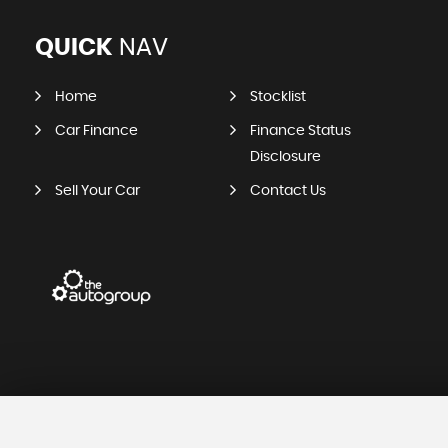
QUICK
NAV
Home
Stocklist
Car Finance
Finance Status
Disclosure
Sell Your Car
Contact Us