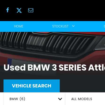
HOME
STOCKLIST
Used
BMW
3 SERIES
Att
VEHICLE SEARCH
BMW (6)
ALL MODELS