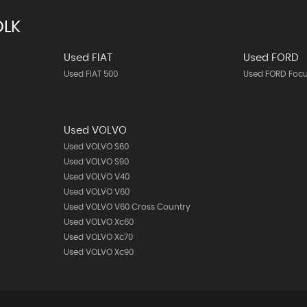
OLK
Used FIAT
Used FORD
Used FIAT 500
Used FORD Foc
Used VOLVO
Used VOLVO S60
Used VOLVO S90
Used VOLVO V40
Used VOLVO V60
Used VOLVO V60 Cross Country
Used VOLVO Xc60
Used VOLVO Xc70
Used VOLVO Xc90