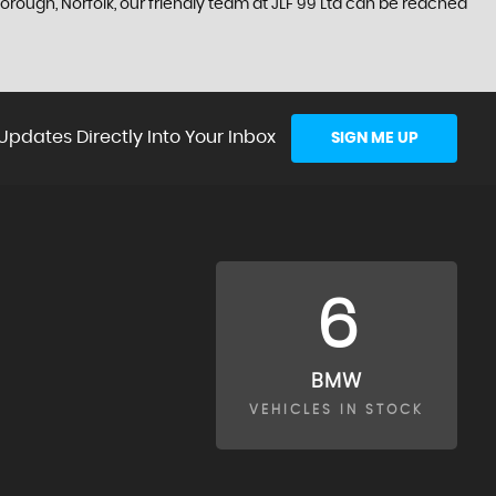
orough, Norfolk, our friendly team at JLF 99 Ltd can be reached
Updates Directly Into Your Inbox
SIGN ME UP
6
BMW
VEHICLES IN STOCK