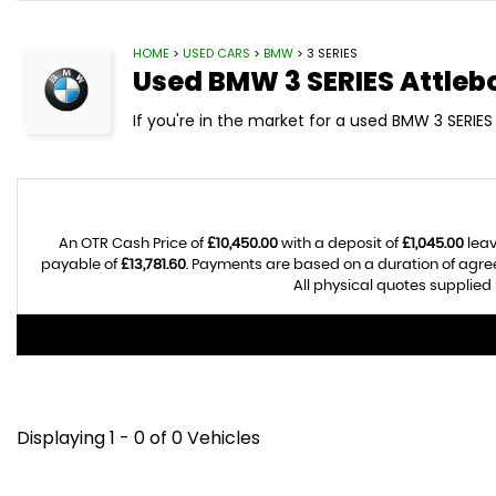
HOME
>
USED CARS
>
BMW
> 3 SERIES
Used
BMW
3 SERIES
Attleb
If you're in the market for a used BMW 3 SERIES 
An OTR Cash Price of
£10,450.00
with a deposit of
£1,045.00
leav
payable of
£13,781.60
. Payments are based on a duration of agr
All physical quotes supplied 
Displaying 1 - 0 of 0 Vehicles