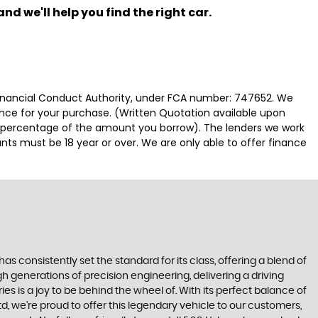
nd we'll help you find the right car.
 Financial Conduct Authority, under FCA number: 747652. We
nance for your purchase. (Written Quotation available upon
ed percentage of the amount you borrow). The lenders we work
nts must be 18 year or over. We are only able to offer finance
s consistently set the standard for its class, offering a blend of
h generations of precision engineering, delivering a driving
s is a joy to be behind the wheel of. With its perfect balance of
d, we're proud to offer this legendary vehicle to our customers,