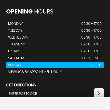
OPENING
HOURS
MONDAY
09.30 - 17.00
TUESDAY
09.30 - 17.00
WEDNESDAY
09.30 - 17.00
THURSDAY
09.30 - 17.00
FRIDAY
09.30 - 17.00
SATURDAY
10.00 - 16.00
SUNDAY
CLOSED
VIEWINGS BY APPOINTMENT ONLY.
GET DIRECTIONS