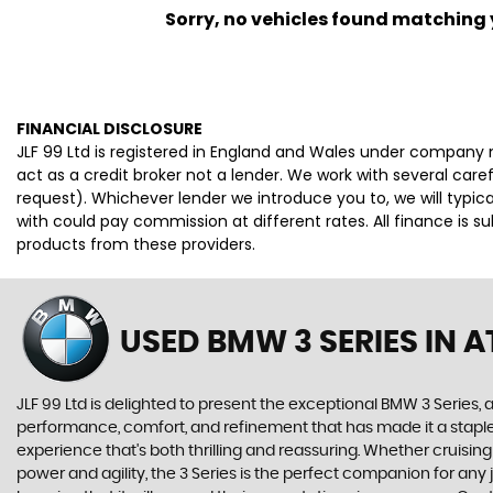
Sorry, no vehicles found matching yo
FINANCIAL DISCLOSURE
JLF 99 Ltd is registered in England and Wales under company 
act as a credit broker not a lender. We work with several car
request). Whichever lender we introduce you to, we will typi
with could pay commission at different rates. All finance is 
products from these providers.
USED BMW 3 SERIES
IN A
JLF 99 Ltd is delighted to present the exceptional BMW 3 Series, 
performance, comfort, and refinement that has made it a staple o
experience that's both thrilling and reassuring. Whether cruisin
power and agility, the 3 Series is the perfect companion for any