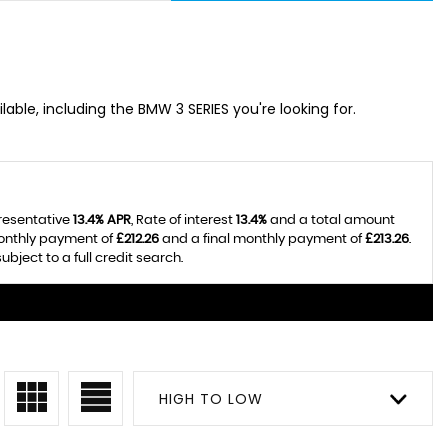
lable, including the BMW 3 SERIES you're looking for.
presentative
13.4% APR
, Rate of interest
13.4%
and a total amount
monthly payment of
£212.26
and a final monthly payment of
£213.26
.
bject to a full credit search.
HIGH TO LOW