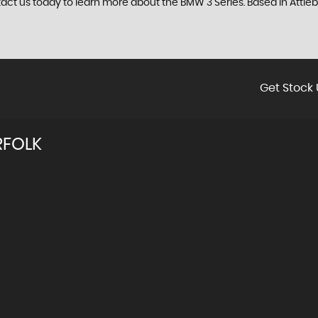
tact us today to learn more about the BMW 3 Series. Based in Attleb
Get Stock 
RFOLK