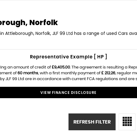
orough, Norfolk
in Attleborough, Norfolk, JLF 99 Ltd has a range of used Cars avai
Representative Example [ HP ]
ing an amount of credit of
£9,405.00
. The agreement is resulting a Re
eement of
60 months
, with a first monthly payment of
£ 212.26
, regular 
by JLF 99 Ltd are in accordance with current FCA regulations and are su
VIEW FINANCE DISCLOSURE
REFRESH FILTER