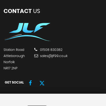
CONTACT
US
Station Road
01508 830382
Attleborough
sales@jlf99.co.uk
Norfolk
NR17 2NP
GET SOCIAL