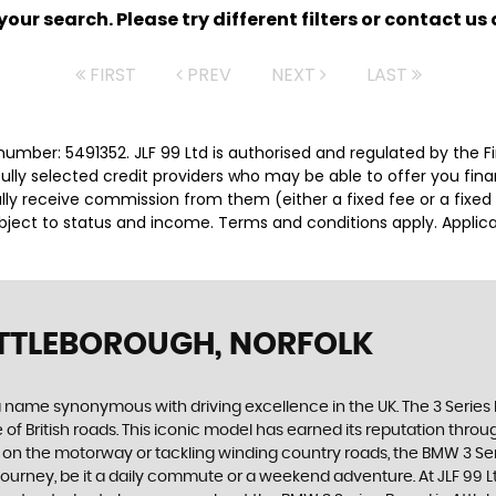
ur search. Please try different filters or contact us a
FIRST
PREV
NEXT
LAST
number: 5491352. JLF 99 Ltd is authorised and regulated by the
efully selected credit providers who may be able to offer you fi
cally receive commission from them (either a fixed fee or a fix
subject to status and income. Terms and conditions apply. Applica
TTLEBOROUGH, NORFOLK
a name synonymous with driving excellence in the UK. The 3 Series ha
f British roads. This iconic model has earned its reputation throug
g on the motorway or tackling winding country roads, the BMW 3 Serie
 journey, be it a daily commute or a weekend adventure. At JLF 99 Lt