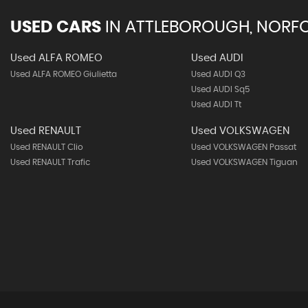
USED CARS
IN
ATTLEBOROUGH, NORF
Used ALFA ROMEO
Used AUDI
Used ALFA ROMEO Giulietta
Used AUDI Q3
Used AUDI Sq5
Used AUDI Tt
Used RENAULT
Used VOLKSWAGEN
Used RENAULT Clio
Used VOLKSWAGEN Passat
Used RENAULT Trafic
Used VOLKSWAGEN Tiguan