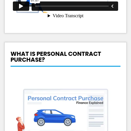
WHAT IS PERSONAL CONTRACT
PURCHASE?