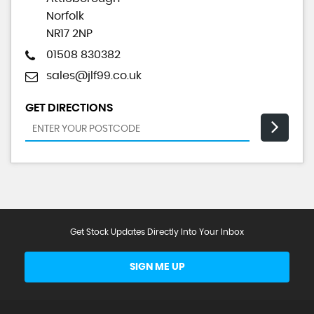
Norfolk
NR17 2NP
01508 830382
sales@jlf99.co.uk
GET DIRECTIONS
Get Stock Updates Directly Into Your Inbox
SIGN ME UP