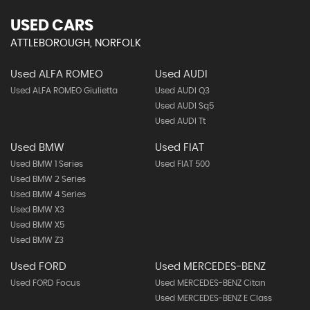
USED CARS
ATTLEBOROUGH, NORFOLK
Used ALFA ROMEO
Used AUDI
Used ALFA ROMEO Giulietta
Used AUDI Q3
Used AUDI Sq5
Used AUDI Tt
Used BMW
Used FIAT
Used BMW 1 Series
Used FIAT 500
Used BMW 2 Series
Used BMW 4 Series
Used BMW X3
Used BMW X5
Used BMW Z3
Used FORD
Used MERCEDES-BENZ
Used FORD Focus
Used MERCEDES-BENZ Citan
Used MERCEDES-BENZ E Class