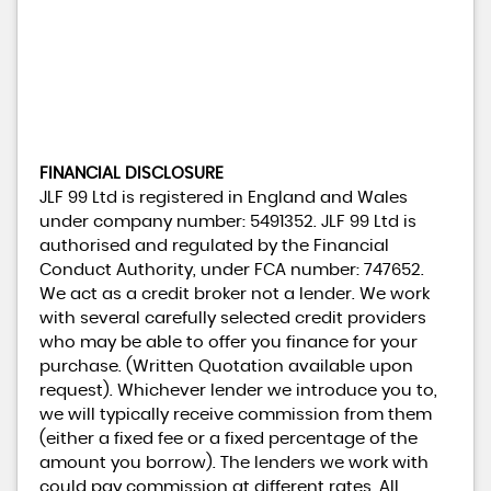
FINANCIAL DISCLOSURE
JLF 99 Ltd is registered in England and Wales
under company number: 5491352. JLF 99 Ltd is
authorised and regulated by the Financial
Conduct Authority, under FCA number: 747652.
We act as a credit broker not a lender. We work
with several carefully selected credit providers
who may be able to offer you finance for your
purchase. (Written Quotation available upon
request). Whichever lender we introduce you to,
we will typically receive commission from them
(either a fixed fee or a fixed percentage of the
amount you borrow). The lenders we work with
could pay commission at different rates. All