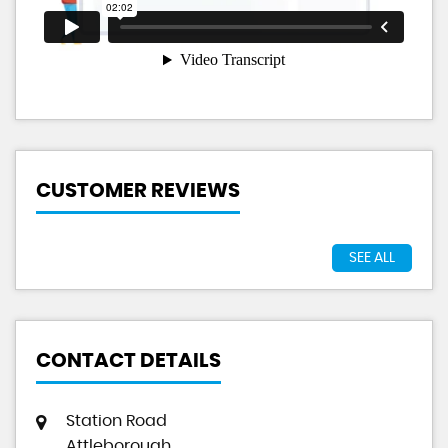
CUSTOMER REVIEWS
SEE ALL
CONTACT DETAILS
Station Road
Attleborough