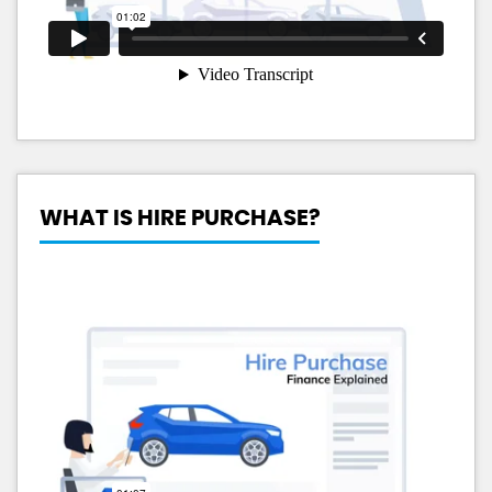
WHAT IS HIRE PURCHASE?