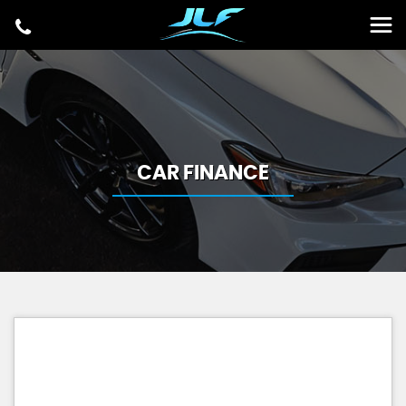
CAR FINANCE