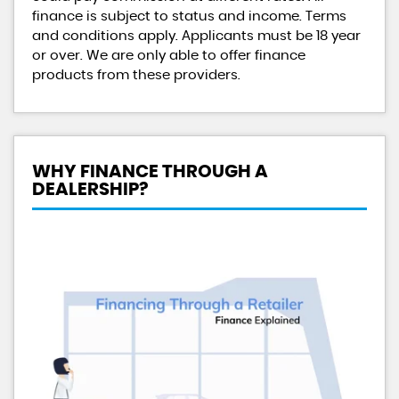
finance is subject to status and income. Terms
and conditions apply. Applicants must be 18 year
or over. We are only able to offer finance
products from these providers.
WHY FINANCE THROUGH A
DEALERSHIP?