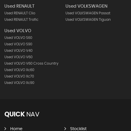
Used RENAULT
Used VOLKSWAGEN
Used RENAULT Clio
Used VOLKSWAGEN Passat
Used RENAULT Trafic
Used VOLKSWAGEN Tiguan
Used VOLVO
Used VOLVO S60
Used VOLVO S90
Used VOLVO V40
Used VOLVO V60
Used VOLVO V60 Cross Country
Used VOLVO Xc60
Used VOLVO Xc70
Used VOLVO Xc90
QUICK
NAV
Home
Stocklist