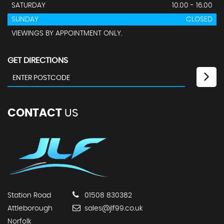
SATURDAY
10.00 - 16.00
SUNDAY
CLOSED
VIEWINGS BY APPOINTMENT ONLY.
GET DIRECTIONS
CONTACT
US
Station Road
01508 830382
Attleborough
sales@jlf99.co.uk
Norfolk