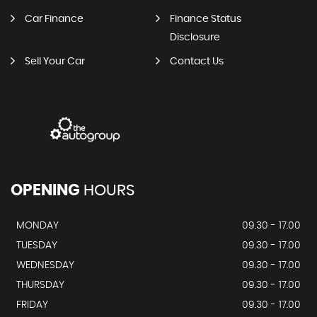
Car Finance
Finance Status
Disclosure
Sell Your Car
Contact Us
OPENING
HOURS
MONDAY
09.30 - 17.00
TUESDAY
09.30 - 17.00
WEDNESDAY
09.30 - 17.00
THURSDAY
09.30 - 17.00
FRIDAY
09.30 - 17.00