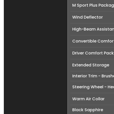
M Sport Plus Packa
Wind Deflector
High-Beam Assistan
Convertible Comfor
Driver Comfort Pac
Extended Storage
Interior Trim - Brus
Steering Wheel - H
Warm Air Collar
Black Sapphire