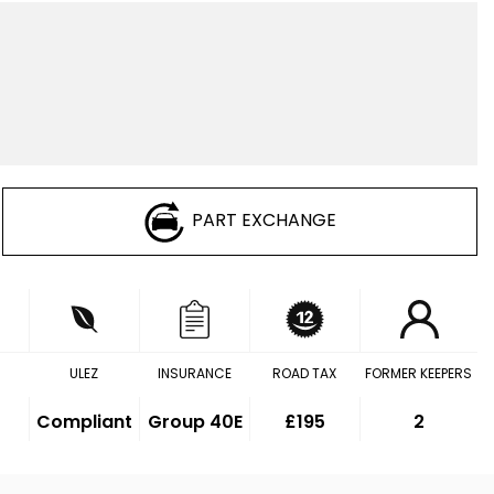
PART EXCHANGE
ULEZ
INSURANCE
ROAD TAX
FORMER KEEPERS
Compliant
Group 40E
£195
2