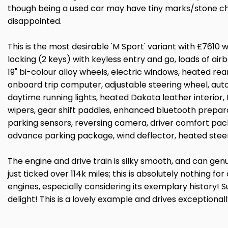
though being a used car may have tiny marks/stone chi
disappointed.
This is the most desirable 'M Sport' variant with £7610 
locking (2 keys) with keyless entry and go, loads of air
19" bi-colour alloy wheels, electric windows, heated rear
onboard trip computer, adjustable steering wheel, auto
daytime running lights, heated Dakota leather interior,
wipers, gear shift paddles, enhanced bluetooth prepara
parking sensors, reversing camera, driver comfort pa
advance parking package, wind deflector, heated steer
The engine and drive train is silky smooth, and can gen
just ticked over 114k miles; this is absolutely nothing f
engines, especially considering its exemplary history! S
delight! This is a lovely example and drives exceptionall