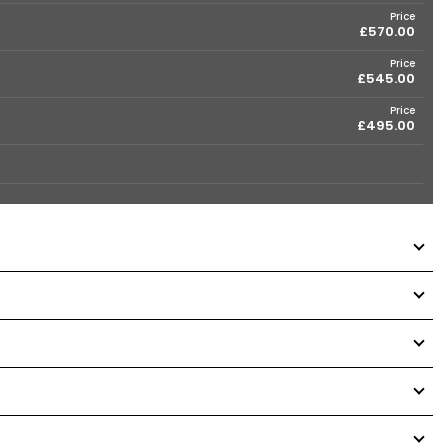
Price
£570.00
Price
£545.00
Price
£495.00