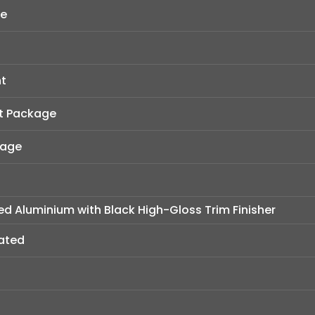
ge
t
t Package
kage
hed Aluminium with Black High-Gloss Trim Finisher
eated