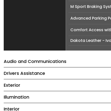
M Sport Braking Sy
Advanced Parking 
Comfort Access wit
Dakota Leather - Ivo
Audio and Communications
Drivers Assistance
Exterior
Illumination
Interior