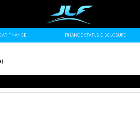
CAR FINANCE
FINANCE STATUS DISCLOSURE
9)