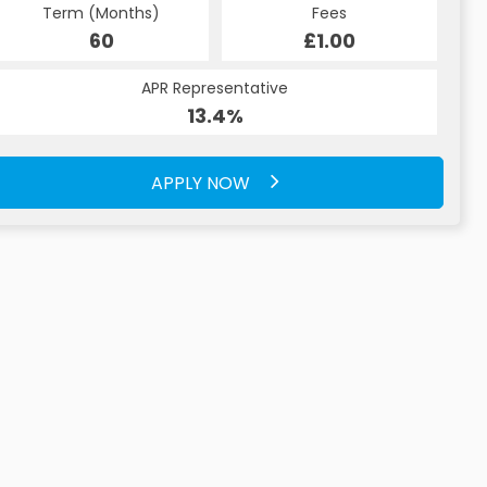
Term (Months)
Fees
60
£1.00
APR Representative
13.4%
APPLY NOW