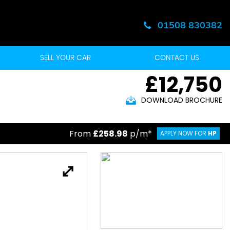
01508 830382
SELL YOUR CAR
CONTACT US
£12,750
DOWNLOAD BROCHURE
From
£258.98
p/m*
APPLY NOW FOR
HP