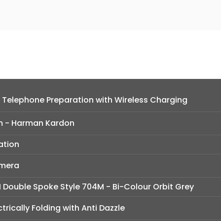
 Telephone Preparation with Wireless Charging
m - Harman Kardon
ation
amera
M Double Spoke Style 704M - Bi-Colour Orbit Grey
ctrically Folding with Anti Dazzle