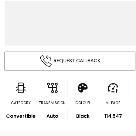
REQUEST CALLBACK
CATEGORY
TRANSMISSION
COLOUR
MILEAGE
Convertible
Auto
Black
114,547