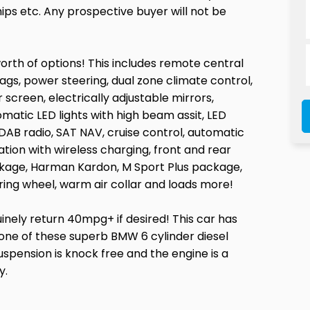
ps etc. Any prospective buyer will not be
worth of options! This includes remote central
bags, power steering, dual zone climate control,
 screen, electrically adjustable mirrors,
matic LED lights with high beam assit, LED
 DAB radio, SAT NAV, cruise control, automatic
tion with wireless charging, front and rear
ckage, Harman Kardon, M Sport Plus package,
ing wheel, warm air collar and loads more!
uinely return 40mpg+ if desired! This car has
or one of these superb BMW 6 cylinder diesel
uspension is knock free and the engine is a
y.