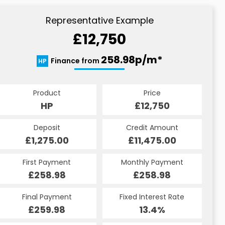
Representative Example
£12,750
258.98p/m*
Finance from
HP
Product
Price
HP
£12,750
Deposit
Credit Amount
£1,275.00
£11,475.00
First Payment
Monthly Payment
£258.98
£258.98
Final Payment
Fixed Interest Rate
£259.98
13.4%