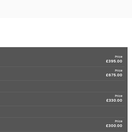
Price
£395.00
Price
£675.00
Price
£330.00
Price
£300.00