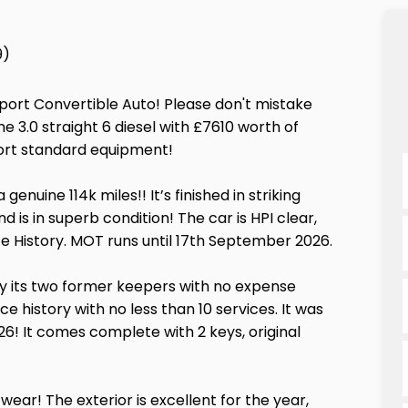
9)
ort Convertible Auto! Please don't mistake
the 3.0 straight 6 diesel with £7610 worth of
ort standard equipment!
enuine 114k miles!! It’s finished in striking
 is in superb condition! The car is HPI clear,
e History. MOT runs until 17th September 2026.
y its two former keepers with no expense
 history with no less than 10 services. It was
6! It comes complete with 2 keys, original
 wear! The exterior is excellent for the year,