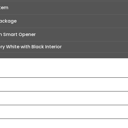
stem
Package
h Smart Opener
ry White with Black Interior