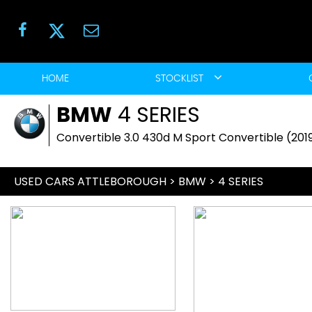
HOME
STOCKLIST
BMW
4 SERIES
Convertible 3.0 430d M Sport Convertible (201
USED CARS ATTLEBOROUGH
>
BMW
>
4 SERIES