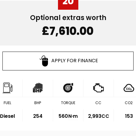
20
Optional extras worth
£7,610.00
APPLY FOR FINANCE
FUEL
BHP
TORQUE
CC
CO2
Diesel
254
560
N·m
2,993CC
153