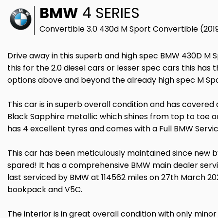
BMW
4 SERIES
Convertible 3.0 430d M Sport Convertible (201
Drive away in this superb and high spec BMW 430D M Sp
this for the 2.0 diesel cars or lesser spec cars this has 
options above and beyond the already high spec M Sp
This car is in superb overall condition and has covered a g
Black Sapphire metallic which shines from top to toe and
has 4 excellent tyres and comes with a Full BMW Servic
This car has been meticulously maintained since new b
spared! It has a comprehensive BMW main dealer service
last serviced by BMW at 114562 miles on 27th March 202
bookpack and V5C.
The interior is in great overall condition with only minor