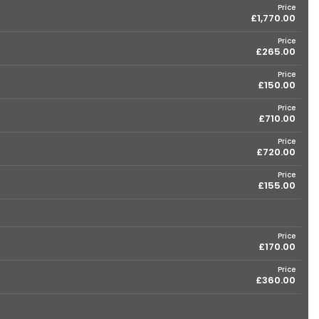
Price
£1,770.00
Price
£265.00
Price
£150.00
Price
£710.00
Price
£720.00
Price
£155.00
Price
£170.00
Price
£360.00