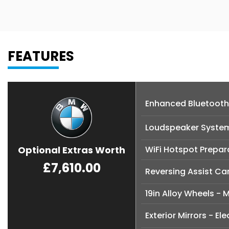
FEATURES
Enhanced Bluetooth
Loudspeaker Syste
Optional Extras Worth
WiFi Hotspot Prepar
£7,610.00
Reversing Assist C
19in Alloy Wheels - 
Exterior Mirrors - Ele