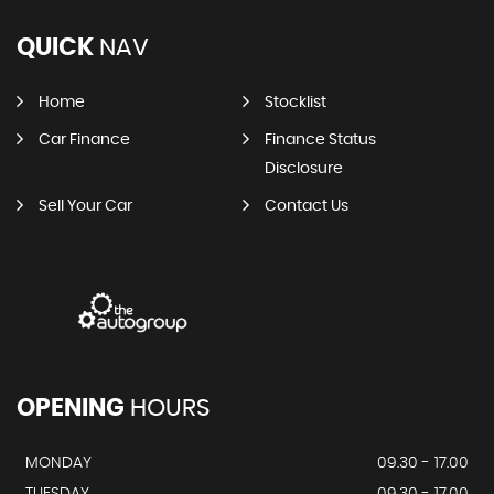
QUICK
NAV
Home
Stocklist
Car Finance
Finance Status
Disclosure
Sell Your Car
Contact Us
OPENING
HOURS
MONDAY
09.30 - 17.00
TUESDAY
09.30 - 17.00