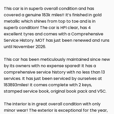
This car is in superb overall condition and has
covered a genuine 183k miles!! It’s finished in gold
metallic which shines from top to toe and is in
superb condition! The car is HPI clear, has 4
excellent tyres and comes with a Comprehensive
Service History. MOT has just been renewed and runs
until November 2026.
This car has been meticulously maintained since new
by its owners with no expense spared! It has a
comprehensive service history with no less than 13
services. It has just been serviced by ourselves at
183893miles! It comes complete with 2 keys,
stamped service book, original book pack and V5C.
The interior is in great overall condition with only
minor wear! The exterior is exceptional for the year,