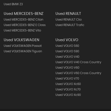
Used BMW Z3
Used MERCEDES-BENZ
Used RENAULT
Used MERCEDES-BENZ Citan
Used RENAULT Clio
Used MERCEDES-BENZ E Class
Used RENAULT Trafic
Used MERCEDES-BENZ Vito
Used VOLKSWAGEN
Used VOLVO
Used VOLKSWAGEN Passat
Used VOLVO S60
Used VOLKSWAGEN Tiguan
Used VOLVO S90
Used VOLVO V40
Used VOLVO V40 Cross Country
Used VOLVO V60
Used VOLVO V60 Cross Country
Used VOLVO V70
Used VOLVO Xc60
Used VOLVO Xc70
Used VOLVO Xc90