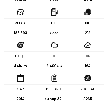
MILEAGE
FUEL
BHP
183,893
Diesel
212
TORQUE
CC
CO2
441
N·m
2,400CC
164
YEAR
INSURANCE
ROAD TAX
2014
Group 32E
£265