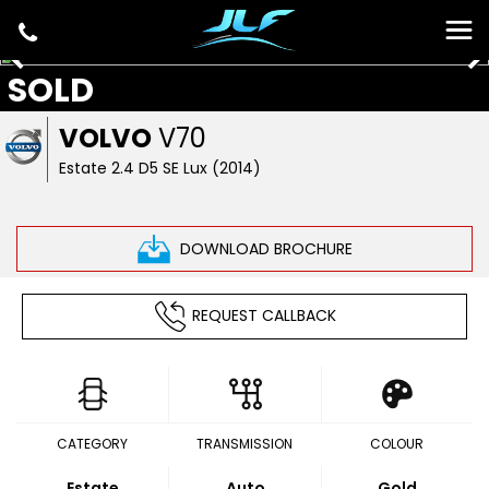
SOLD
VOLVO
V70
Estate 2.4 D5 SE Lux (2014)
DOWNLOAD BROCHURE
REQUEST CALLBACK
CATEGORY
TRANSMISSION
COLOUR
Estate
Auto
Gold