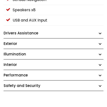
Speakers x8
USB and AUX Input
Drivers Assistance
Exterior
Illumination
Interior
Performance
Safety and Security