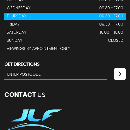
WEDNESDAY
09.30 - 17.00
THURSDAY
09.30 - 17.00
FRIDAY
09.30 - 17.00
SATURDAY
10.00 - 16.00
SUNDAY
CLOSED
VIEWINGS BY APPOINTMENT ONLY.
GET DIRECTIONS
CONTACT
US