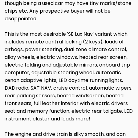
though being a used car may have tiny marks/stone
chips etc. Any prospective buyer will not be
disappointed.
This is the most desirable 'SE Lux Nav' variant which
includes remote central locking (2 keys), loads of
airbags, power steering, dual zone climate control,
alloy wheels, electric windows, heated rear screen,
electric folding and adjustable mirrors, onboard trip
computer, adjustable steering wheel, automatic
xenon adaptive lights, LED daytime running lights,
DAB radio, SAT NAV, cruise control, automatic wipers,
rear parking sensors, heated windscreen, heated
front seats, full leather interior with electric drivers
seat and memory function, electric rear tailgate, LED
instrument cluster and loads more!
The engine and drive train is silky smooth, and can