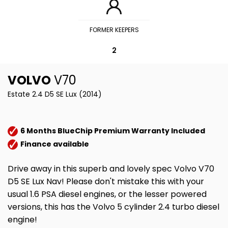
FORMER KEEPERS
2
VOLVO
V70
Estate 2.4 D5 SE Lux (2014)
6 Months BlueChip Premium Warranty Included
Finance available
Drive away in this superb and lovely spec Volvo V70
D5 SE Lux Nav! Please don't mistake this with your
usual 1.6 PSA diesel engines, or the lesser powered
versions, this has the Volvo 5 cylinder 2.4 turbo diesel
engine!