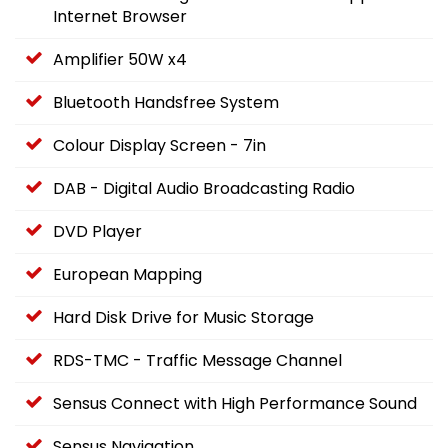
Internet Browser
Amplifier 50W x4
Bluetooth Handsfree System
Colour Display Screen - 7in
DAB - Digital Audio Broadcasting Radio
DVD Player
European Mapping
Hard Disk Drive for Music Storage
RDS-TMC - Traffic Message Channel
Sensus Connect with High Performance Sound
Sensus Navigation