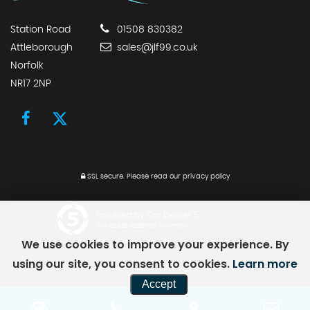
Station Road
01508 830382
Attleborough
sales@jlf99.co.uk
Norfolk
NR17 2NP
SSL secure.
Please read our
privacy policy
Powered by Car Dealer 5
CAR DEALER WEBSITES - SYMPHONY
We use cookies to improve your experience. By
using our site, you consent to cookies.
Learn more
Accept