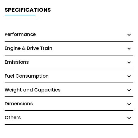
SPECIFICATIONS
Performance
Engine & Drive Train
Emissions
Fuel Consumption
Weight and Capacities
Dimensions
Others