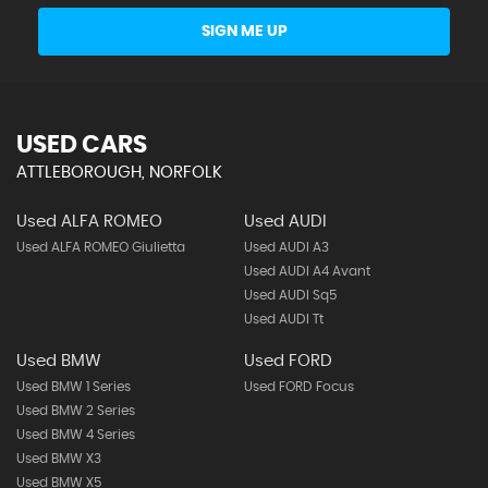
SIGN ME UP
USED CARS
ATTLEBOROUGH, NORFOLK
Used ALFA ROMEO
Used AUDI
Used ALFA ROMEO Giulietta
Used AUDI A3
Used AUDI A4 Avant
Used AUDI Sq5
Used AUDI Tt
Used BMW
Used FORD
Used BMW 1 Series
Used FORD Focus
Used BMW 2 Series
Used BMW 4 Series
Used BMW X3
Used BMW X5