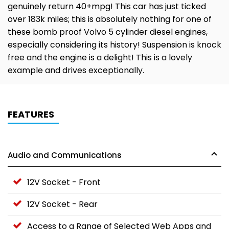
genuinely return 40+mpg! This car has just ticked
over 183k miles; this is absolutely nothing for one of
these bomb proof Volvo 5 cylinder diesel engines,
especially considering its history! Suspension is knock
free and the engine is a delight! This is a lovely
example and drives exceptionally.
FEATURES
Audio and Communications
12V Socket - Front
12V Socket - Rear
Access to a Range of Selected Web Apps and