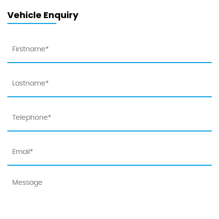
Vehicle Enquiry