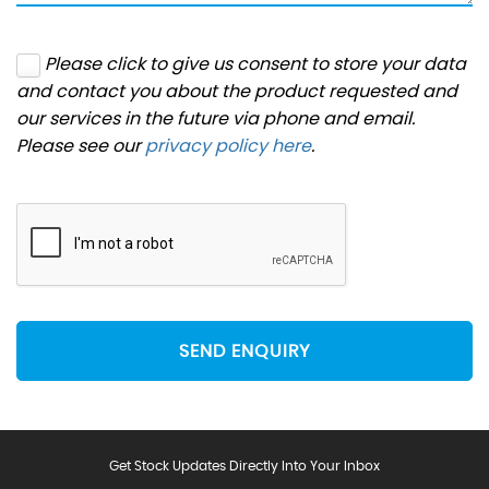
Please click to give us consent to store your data
and contact you about the product requested and
our services in the future via phone and email.
Please see our
privacy policy here
.
SEND ENQUIRY
Get Stock Updates Directly Into Your Inbox