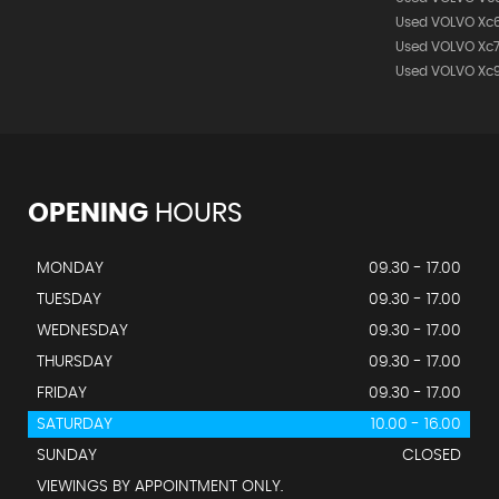
Used VOLVO Xc
Used VOLVO Xc
Used VOLVO Xc
OPENING
HOURS
MONDAY
09.30 - 17.00
TUESDAY
09.30 - 17.00
WEDNESDAY
09.30 - 17.00
THURSDAY
09.30 - 17.00
FRIDAY
09.30 - 17.00
SATURDAY
10.00 - 16.00
SUNDAY
CLOSED
VIEWINGS BY APPOINTMENT ONLY.