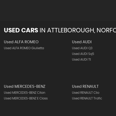
USED CARS
IN
ATTLEBOROUGH, NORF
Used ALFA ROMEO
Used AUDI
Used ALFA ROMEO Giulietta
Used AUDI Q3
Used AUDI Sq5
Used AUDI Tt
Used MERCEDES-BENZ
Used RENAULT
Used MERCEDES-BENZ Citan
Used RENAULT Clio
Used MERCEDES-BENZ E Class
Used RENAULT Trafic