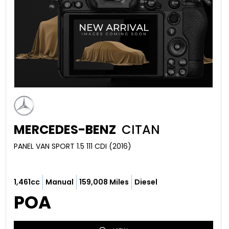
MERCEDES-BENZ
CITAN
PANEL VAN SPORT 1.5 111 CDI (2016)
1,461cc
Manual
159,008 Miles
Diesel
POA