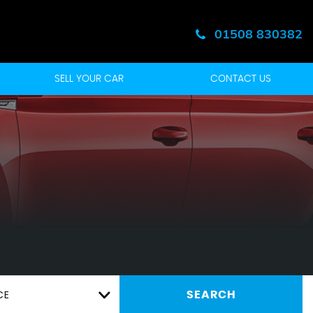
01508 830382
SELL YOUR CAR
CONTACT US
CE
SEARCH