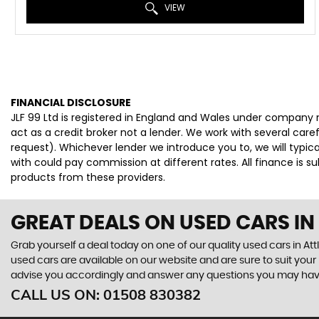
VIEW
FINANCIAL DISCLOSURE
JLF 99 Ltd is registered in England and Wales under company 
act as a credit broker not a lender. We work with several car
request). Whichever lender we introduce you to, we will typi
with could pay commission at different rates. All finance is 
products from these providers.
GREAT DEALS ON USED CARS I
Grab yourself a deal today on one of our quality used cars in Att
used cars are available on our website and are sure to suit you
advise you accordingly and answer any questions you may hav
CALL US ON:
01508 830382