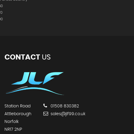
60
70
90
CONTACT
US
Station Road
01508 830382
Attleborough
sales@jlf99.co.uk
Norfolk
NR17 2NP