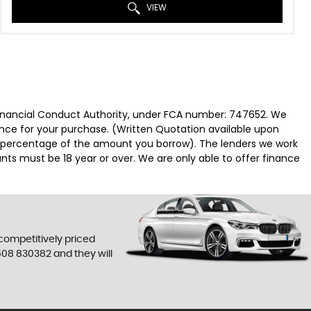
VIEW
 Financial Conduct Authority, under FCA number: 747652. We
nance for your purchase. (Written Quotation available upon
ed percentage of the amount you borrow). The lenders we work
nts must be 18 year or over. We are only able to offer finance
 competitively priced
508 830382
and they will