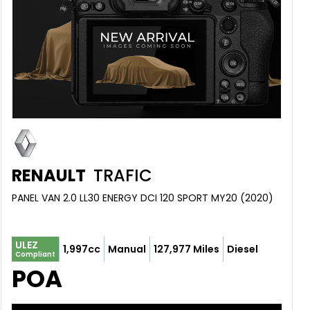
RENAULT
TRAFIC
PANEL VAN 2.0 LL30 ENERGY DCI 120 SPORT MY20 (2020)
ULEZ
1,997cc
Manual
127,977 Miles
Diesel
Compliant
POA