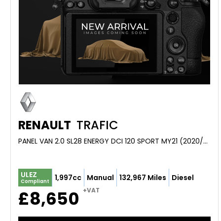
RENAULT
TRAFIC
PANEL VAN 2.0 SL28 ENERGY DCI 120 SPORT MY21 (2020/70)
ULEZ
1,997cc
Manual
132,967 Miles
Diesel
Compliant
+VAT
£8,650