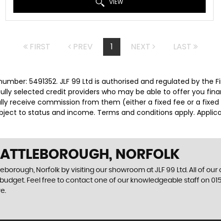
VIEW
FIRST
PREV
1
NEXT
LAST
number: 5491352. JLF 99 Ltd is authorised and regulated by the
efully selected credit providers who may be able to offer you fi
cally receive commission from them (either a fixed fee or a fix
subject to status and income. Terms and conditions apply. Applica
N ATTLEBOROUGH, NORFOLK
leborough, Norfolk by visiting our showroom at JLF 99 Ltd. All of our
r budget. Feel free to contact one of our knowledgeable staff on
01
e.