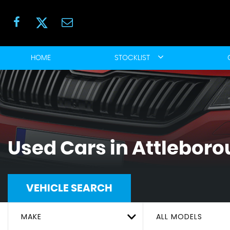
HOME
STOCKLIST
Used Cars in Attleboro
VEHICLE SEARCH
MAKE
ALL MODELS