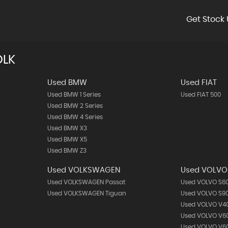
Get Stock 
OLK
Used BMW
Used FIAT
Used BMW 1 Series
Used FIAT 500
Used BMW 2 Series
Used BMW 4 Series
Used BMW X3
Used BMW X5
Used BMW Z3
Used VOLKSWAGEN
Used VOLVO
Used VOLKSWAGEN Passat
Used VOLVO S6
Used VOLKSWAGEN Tiguan
Used VOLVO S9
Used VOLVO V4
Used VOLVO V6
Used VOLVO V60