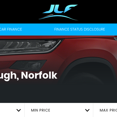
CAR FINANCE
FINANCE STATUS DISCLOSURE
ugh, Norfolk
MIN PRICE
MAX PRI