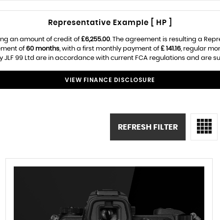
Representative Example [ HP ]
ng an amount of credit of
£6,255.00
. The agreement is resulting a Rep
ement of
60 months
, with a first monthly payment of
£ 141.16
, regular m
 JLF 99 Ltd are in accordance with current FCA regulations and are subj
VIEW FINANCE DISCLOSURE
REFRESH FILTER