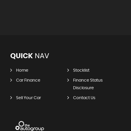
QUICK
NAV
Home
Stocklist
Car Finance
Finance Status
Disclosure
Sell Your Car
Contact Us