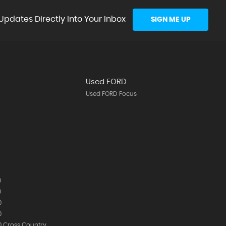
Updates Directly Into Your Inbox
SIGN ME UP
Used FORD
Used FORD Focus
0
0
0
0
 Cross Country