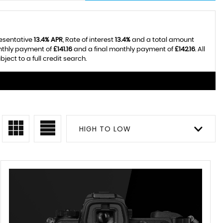
resentative
13.4% APR
, Rate of interest
13.4%
and a total amount
onthly payment of
£141.16
and a final monthly payment of
£142.16
. All
ect to a full credit search.
HIGH TO LOW