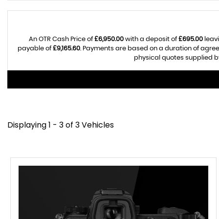
An OTR Cash Price of
£6,950.00
with a deposit of
£695.00
leavi
payable of
£9,165.60
. Payments are based on a duration of agre
physical quotes supplied by
Displaying 1 - 3 of 3 Vehicles