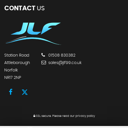
CONTACT
US
Station Road
01508 830382
Attleborough
sales@jlf99.co.uk
Norfolk
NR17 2NP
SSL secure.
Please read our
privacy policy