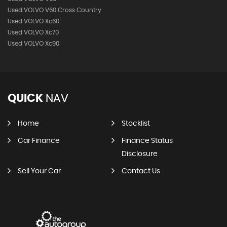
Used VOLVO V60 Cross Country
Used VOLVO Xc60
Used VOLVO Xc70
Used VOLVO Xc90
QUICK
NAV
Home
Stocklist
Car Finance
Finance Status
Disclosure
Sell Your Car
Contact Us