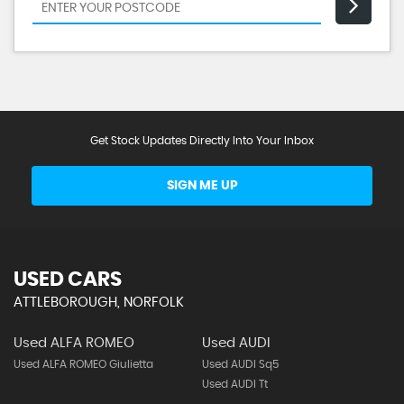
Get Stock Updates Directly Into Your Inbox
SIGN ME UP
USED CARS
ATTLEBOROUGH, NORFOLK
Used ALFA ROMEO
Used AUDI
Used ALFA ROMEO Giulietta
Used AUDI Sq5
Used AUDI Tt