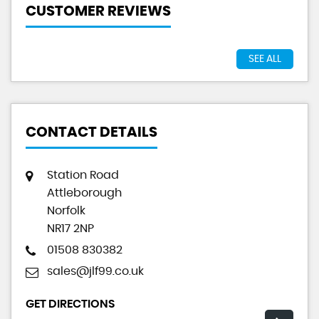
CUSTOMER REVIEWS
SEE ALL
CONTACT DETAILS
Station Road
Attleborough
Norfolk
NR17 2NP
01508 830382
sales@jlf99.co.uk
GET DIRECTIONS