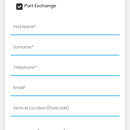
Part Exchange