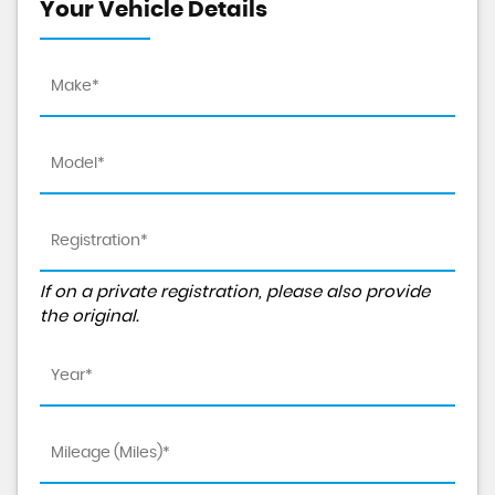
Your Vehicle Details
If on a private registration, please also provide
the original.