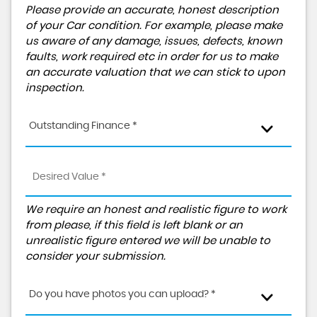
Please provide an accurate, honest description
of your Car condition. For example, please make
us aware of any damage, issues, defects, known
faults, work required etc in order for us to make
an accurate valuation that we can stick to upon
inspection.
Outstanding Finance *
We require an honest and realistic figure to work
from please, if this field is left blank or an
unrealistic figure entered we will be unable to
consider your submission.
Do you have photos you can upload? *