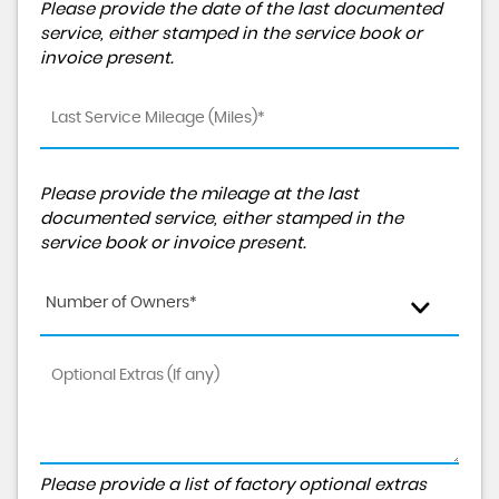
Please provide the date of the last documented
service, either stamped in the service book or
invoice present.
Please provide the mileage at the last
documented service, either stamped in the
service book or invoice present.
Number of Owners*
Please provide a list of factory optional extras