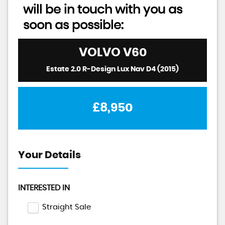
will be in touch with you as
soon as possible:
VOLVO
V60
Estate 2.0 R-Design Lux Nav D4 (2015)
£8,950
Your Details
INTERESTED IN
Straight Sale