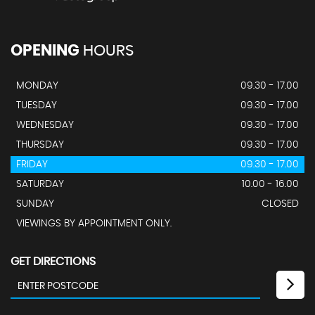
OPENING
HOURS
MONDAY
09.30 - 17.00
TUESDAY
09.30 - 17.00
WEDNESDAY
09.30 - 17.00
THURSDAY
09.30 - 17.00
FRIDAY
09.30 - 17.00
SATURDAY
10.00 - 16.00
SUNDAY
CLOSED
VIEWINGS BY APPOINTMENT ONLY.
GET DIRECTIONS