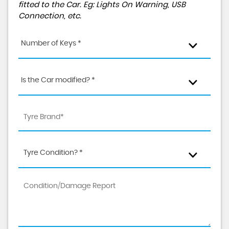
fitted to the Car. Eg: Lights On Warning, USB
Connection, etc.
Number of Keys *
Is the Car modified? *
Tyre Condition? *