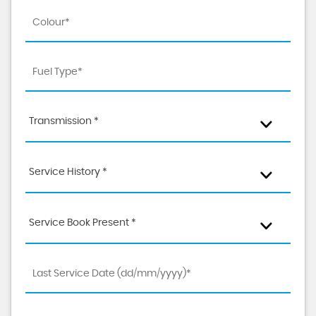
Transmission *
Service History *
Service Book Present *