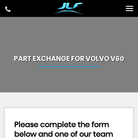
PART EXCHANGE FOR
VOLVO
V60
Please complete the form
below and one of our team