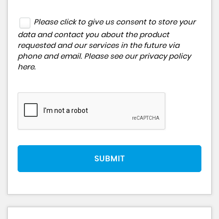
Please click to give us consent to store your
data and contact you about the product
requested and our services in the future via
phone and email. Please see our
privacy policy
here
.
SUBMIT