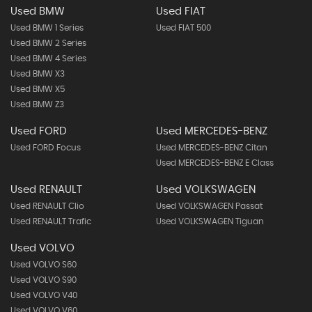
Used BMW
Used FIAT
Used BMW 1 Series
Used FIAT 500
Used BMW 2 Series
Used BMW 4 Series
Used BMW X3
Used BMW X5
Used BMW Z3
Used FORD
Used MERCEDES-BENZ
Used FORD Focus
Used MERCEDES-BENZ Citan
Used MERCEDES-BENZ E Class
Used RENAULT
Used VOLKSWAGEN
Used RENAULT Clio
Used VOLKSWAGEN Passat
Used RENAULT Trafic
Used VOLKSWAGEN Tiguan
Used VOLVO
Used VOLVO S60
Used VOLVO S90
Used VOLVO V40
Used VOLVO V60