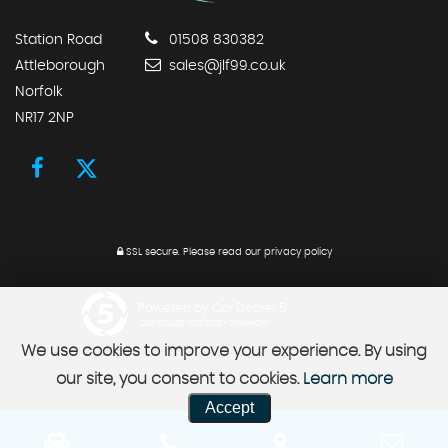
Station Road
01508 830382
Attleborough
sales@jlf99.co.uk
Norfolk
NR17 2NP
SSL secure.
Please read our
privacy policy
Powered by Car Dealer 5
CAR DEALER WEBSITES - SYMPHONY
We use cookies to improve your experience. By using
our site, you consent to cookies.
Learn more
Accept