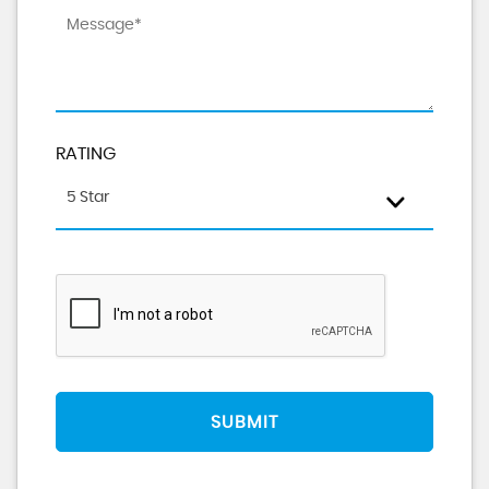
RATING
5 Star
SUBMIT