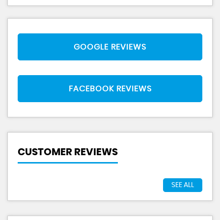
GOOGLE REVIEWS
FACEBOOK REVIEWS
CUSTOMER REVIEWS
SEE ALL