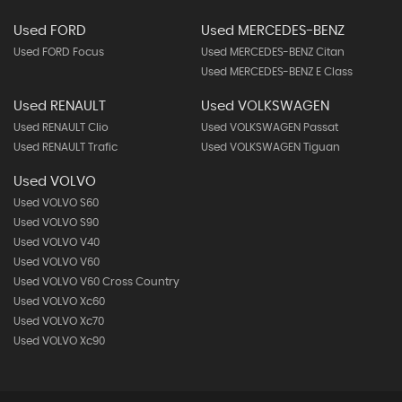
Used FORD
Used MERCEDES-BENZ
Used FORD Focus
Used MERCEDES-BENZ Citan
Used MERCEDES-BENZ E Class
Used RENAULT
Used VOLKSWAGEN
Used RENAULT Clio
Used VOLKSWAGEN Passat
Used RENAULT Trafic
Used VOLKSWAGEN Tiguan
Used VOLVO
Used VOLVO S60
Used VOLVO S90
Used VOLVO V40
Used VOLVO V60
Used VOLVO V60 Cross Country
Used VOLVO Xc60
Used VOLVO Xc70
Used VOLVO Xc90