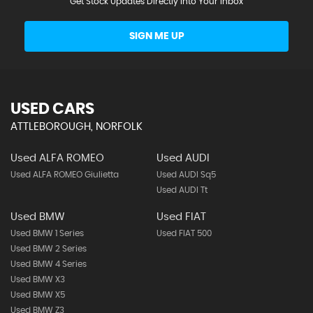
Get Stock Updates Directly Into Your Inbox
SIGN ME UP
USED CARS
ATTLEBOROUGH, NORFOLK
Used ALFA ROMEO
Used AUDI
Used ALFA ROMEO Giulietta
Used AUDI Sq5
Used AUDI Tt
Used BMW
Used FIAT
Used BMW 1 Series
Used FIAT 500
Used BMW 2 Series
Used BMW 4 Series
Used BMW X3
Used BMW X5
Used BMW Z3