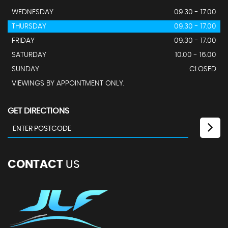
WEDNESDAY
09.30 - 17.00
THURSDAY
09.30 - 17.00
FRIDAY
09.30 - 17.00
SATURDAY
10.00 - 16.00
SUNDAY
CLOSED
VIEWINGS BY APPOINTMENT ONLY.
GET DIRECTIONS
CONTACT
US