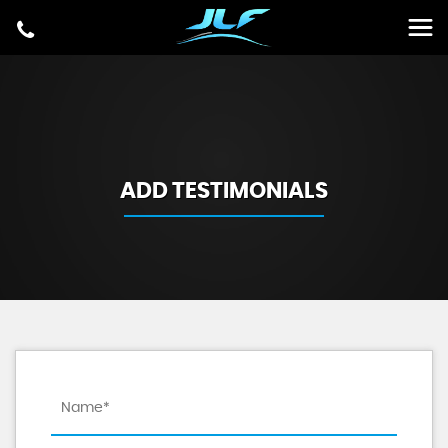
ADD TESTIMONIALS