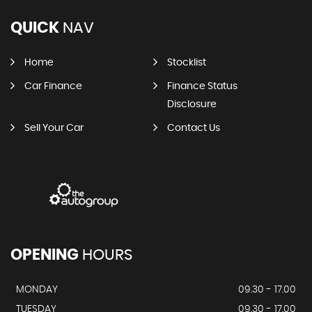
QUICK
NAV
Home
Stocklist
Car Finance
Finance Status
Disclosure
Sell Your Car
Contact Us
OPENING
HOURS
MONDAY
09.30 - 17.00
TUESDAY
09.30 - 17.00