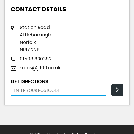
CONTACT DETAILS
Station Road
Attleborough
Norfolk
NR17 2NP
01508 830382
sales@jlf99.co.uk
GET DIRECTIONS