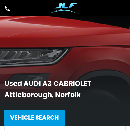
Used
AUDI
A3 CABRIOLET
Attleborough, Norfolk
VEHICLE SEARCH