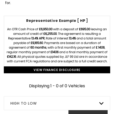
for.
Representative Example [ HP ]
An OTR Cash Price of
£6,950.00
with a deposit of
£695.00
leaving an
amount of credit of
£6,255.00
. The agreement is resulting a
Representative
13.4% APR
, Rate of interest
13.4%
and a total amount
payable of
£9,165.60
. Payments are based on a duration of
agreement of
60 months
, with a first monthly payment of
£ 141.16
,
regular monthly payment of
£141.16
and a final monthly payment of
£142.16
. All physical quotes supplied by JLF 99 Ltd are in accordance
with current FCA regulations and are subject to a full credit search.
VIEW FINANCE DISCLOSURE
Displaying 1 - 0 of 0 Vehicles
HIGH TO LOW