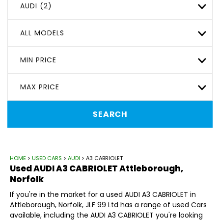
AUDI (2)
ALL MODELS
MIN PRICE
MAX PRICE
SEARCH
HOME
>
USED CARS
>
AUDI
> A3 CABRIOLET
Used
AUDI
A3 CABRIOLET
Attleborough,
Norfolk
If you're in the market for a used AUDI A3 CABRIOLET in
Attleborough, Norfolk, JLF 99 Ltd has a range of used Cars
available, including the AUDI A3 CABRIOLET you're looking