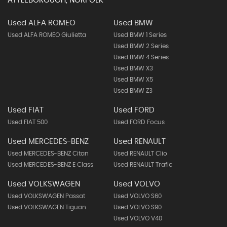
ATTLEBOROUGH, NORFOLK
Used ALFA ROMEO
Used BMW
Used ALFA ROMEO Giulietta
Used BMW 1 Series
Used BMW 2 Series
Used BMW 4 Series
Used BMW X3
Used BMW X5
Used BMW Z3
Used FIAT
Used FORD
Used FIAT 500
Used FORD Focus
Used MERCEDES-BENZ
Used RENAULT
Used MERCEDES-BENZ Citan
Used RENAULT Clio
Used MERCEDES-BENZ E Class
Used RENAULT Trafic
Used VOLKSWAGEN
Used VOLVO
Used VOLKSWAGEN Passat
Used VOLVO S60
Used VOLKSWAGEN Tiguan
Used VOLVO S90
Used VOLVO V40