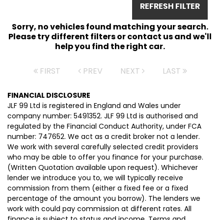
REFRESH FILTER
Sorry, no vehicles found matching your search.
Please try different filters or contact us and we'll
help you find the right car.
FIRST
PREV
NEXT
LAST
FINANCIAL DISCLOSURE
JLF 99 Ltd is registered in England and Wales under
company number: 5491352. JLF 99 Ltd is authorised and
regulated by the Financial Conduct Authority, under FCA
number: 747652. We act as a credit broker not a lender.
We work with several carefully selected credit providers
who may be able to offer you finance for your purchase.
(Written Quotation available upon request). Whichever
lender we introduce you to, we will typically receive
commission from them (either a fixed fee or a fixed
percentage of the amount you borrow). The lenders we
work with could pay commission at different rates. All
finance is subject to status and income. Terms and