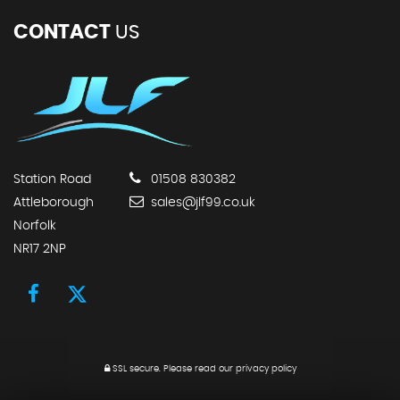
CONTACT
US
Station Road
01508 830382
Attleborough
sales@jlf99.co.uk
Norfolk
NR17 2NP
SSL secure.
Please read our
privacy policy