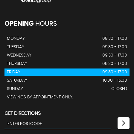
OPENING
HOURS
MONDAY
09.30 - 17.00
TUESDAY
09.30 - 17.00
WEDNESDAY
09.30 - 17.00
THURSDAY
09.30 - 17.00
FRIDAY
09.30 - 17.00
SATURDAY
10.00 - 16.00
SUNDAY
CLOSED
VIEWINGS BY APPOINTMENT ONLY.
GET DIRECTIONS