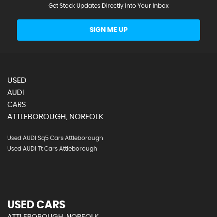
Get Stock Updates Directly Into Your Inbox
SIGN ME UP
USED
AUDI
CARS
ATTLEBOROUGH, NORFOLK
Used AUDI Sq5 Cars Attleborough
Used AUDI Tt Cars Attleborough
USED CARS