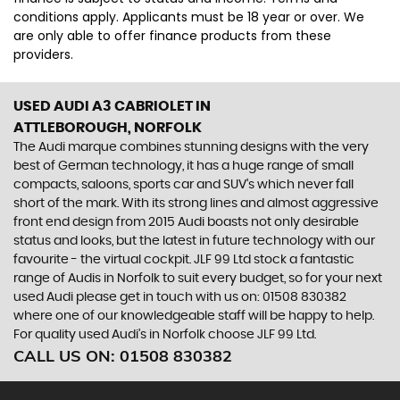
conditions apply. Applicants must be 18 year or over. We
are only able to offer finance products from these
providers.
USED AUDI A3 CABRIOLET
IN
ATTLEBOROUGH, NORFOLK
The Audi marque combines stunning designs with the very
best of German technology, it has a huge range of small
compacts, saloons, sports car and SUV’s which never fall
short of the mark. With its strong lines and almost aggressive
front end design from 2015 Audi boasts not only desirable
status and looks, but the latest in future technology with our
favourite - the virtual cockpit. JLF 99 Ltd stock a fantastic
range of Audis in Norfolk to suit every budget, so for your next
used Audi please get in touch with us on: 01508 830382
where one of our knowledgeable staff will be happy to help.
For quality used Audi’s in Norfolk choose JLF 99 Ltd.
CALL US ON:
01508 830382