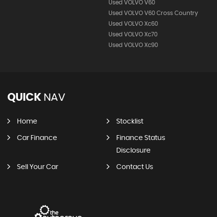
Used VOLVO V60
Used VOLVO V60 Cross Country
Used VOLVO Xc60
Used VOLVO Xc70
Used VOLVO Xc90
QUICK
NAV
Home
Stocklist
Car Finance
Finance Status
Disclosure
Sell Your Car
Contact Us